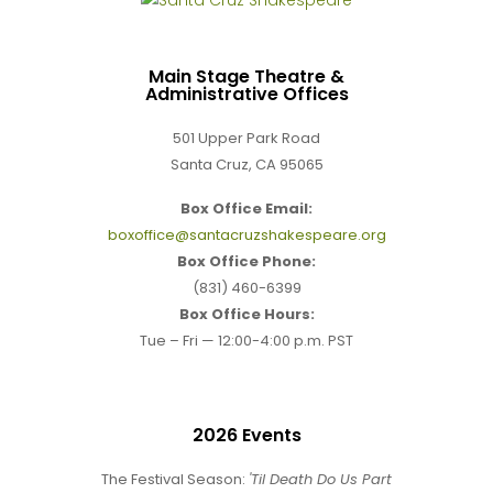
Main Stage Theatre &
Administrative Offices
501 Upper Park Road
Santa Cruz, CA 95065
Box Office Email:
boxoffice@santacruzshakespeare.org
Box Office Phone:
(831) 460-6399
Box Office Hours:
Tue – Fri — 12:00-4:00 p.m. PST
2026 Events
The Festival Season:
'Til Death Do Us Part