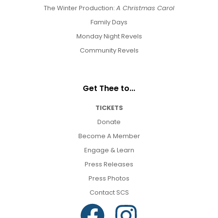
The Winter Production:
A Christmas Carol
Family Days
Monday Night Revels
Community Revels
Get Thee to...
TICKETS
Donate
Become A Member
Engage & Learn
Press Releases
Press Photos
Contact SCS