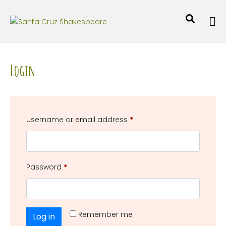
Login
Username or email address
*
Password
*
Remember me
Log in