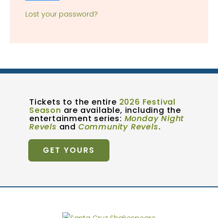
Lost your password?
Tickets to the entire
2026 Festival
Season
are available, including the
entertainment series:
Monday Night
Revels
and
Community Revels
.
GET YOURS