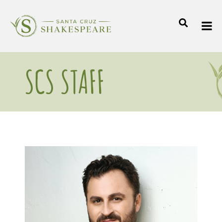
SCS STAFF