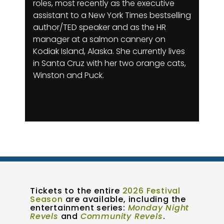
roles, most recently as the executive
assistant to a New York Times bestselling
author/TED speaker and as the HR
manager at a salmon cannery on
Kodiak Island, Alaska. She currently lives
in Santa Cruz with her two orange cats,
Winston and Puck.
Tickets to the entire
2026 Festival
Season
are available, including the
entertainment series:
Monday Night
Revels
and
Community Revels
.