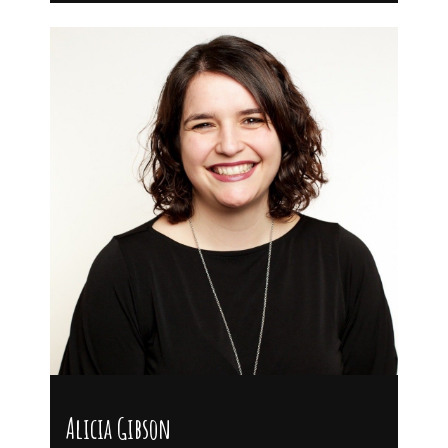
Alicia Gibson