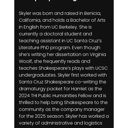
Skyler was born and raised in Benicia,
California, and holds a Bachelor of Arts
in English from UC Berkeley. She is
currently a doctoral student and
teaching assistant in UC Santa Cruz’s
Literature PhD program. Even though
she’s writing her dissertation on Virginia
Woolf, she frequently reads and
teaches Shakespeare’s plays with UCSC
undergraduates. Skyler first worked with
Santa Cruz Shakespeare co-writing the
dramaturgy packet for Hamlet as the
2024 THI Public Humanities Fellow and is
thrilled to help bring Shakespeare to the
community as the company manager
for the 2025 season. Skyler has worked a
variety of administrative and logistics