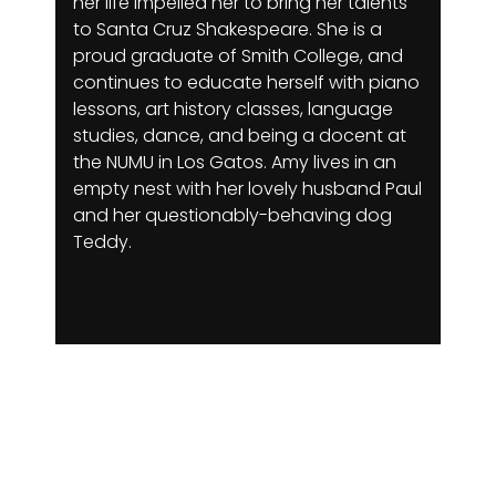
her life impelled her to bring her talents
to Santa Cruz Shakespeare. She is a
proud graduate of Smith College, and
continues to educate herself with piano
lessons, art history classes, language
studies, dance, and being a docent at
the NUMU in Los Gatos. Amy lives in an
empty nest with her lovely husband Paul
and her questionably-behaving dog
Teddy.