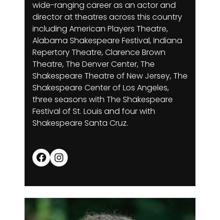
wide-ranging career as an actor and
director at theatres across this country
including American Players Theatre,
Alabama Shakespeare Festival, Indiana
Repertory Theatre, Clarence Brown
Theatre, The Denver Center, The
Shakespeare Theatre of New Jersey, The
Shakespeare Center of Los Angeles,
three seasons with The Shakespeare
Festival of St. Louis and four with
Shakespeare Santa Cruz.