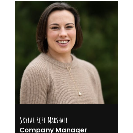
Skylar Rose Marshall
Company Manager