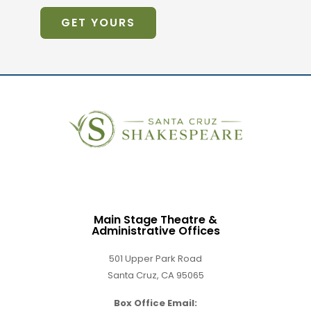
GET YOURS
Main Stage Theatre &
Administrative Offices
501 Upper Park Road
Santa Cruz, CA 95065
Box Office Email: