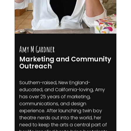
Amy M Gardner
Marketing and Community
Outreach
Southern-raised, New England-
educated, and California-loving, Amy
has over 25 years of marketing,
communications, and design
experience. After launching twin boy
theatre nerds out into the world, her
need to keep the arts a central part of