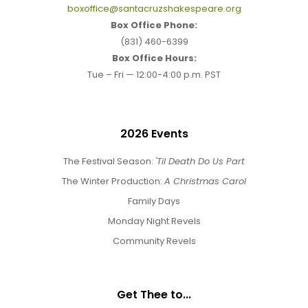
boxoffice@santacruzshakespeare.org
Box Office Phone:
(831) 460-6399
Box Office Hours:
Tue – Fri — 12:00-4:00 p.m. PST
2026 Events
The Festival Season:
'Til Death Do Us Part
The Winter Production:
A Christmas Carol
Family Days
Monday Night Revels
Community Revels
Get Thee to...