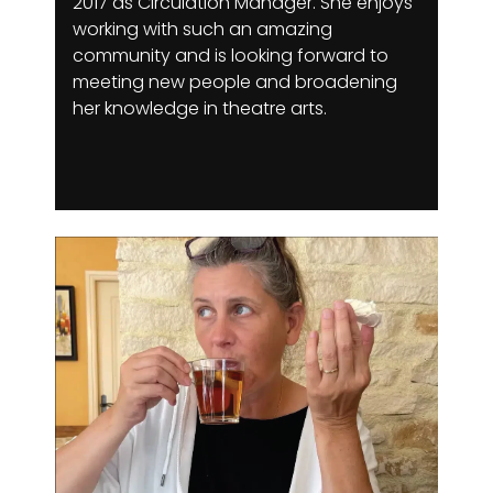
2017 as Circulation Manager. She enjoys
working with such an amazing
community and is looking forward to
meeting new people and broadening
her knowledge in theatre arts.