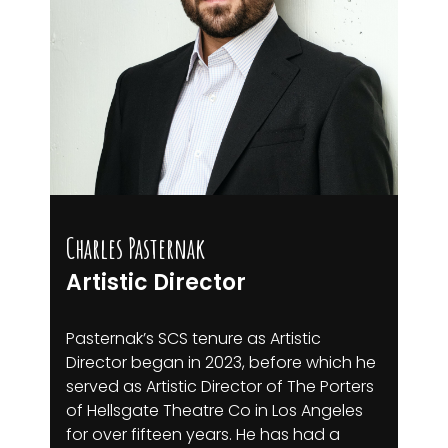
Charles Pasternak
Artistic Director
Pasternak’s SCS tenure as Artistic
Director began in 2023, before which he
served as Artistic Director of The Porters
of Hellsgate Theatre Co in Los Angeles
for over fifteen years. He has had a