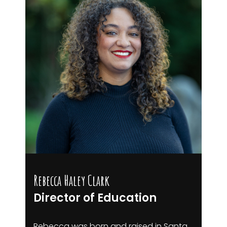
Rebecca Haley Clark
Director of Education
Rebecca was born and raised in Santa