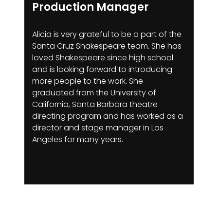
Production Manager
Alicia is very grateful to be a part of the
Santa Cruz Shakespeare team. She has
loved Shakespeare since high school
and is looking forward to introducing
more people to the work. She
graduated from the University of
California, Santa Barbara theatre
directing program and has worked as a
director and stage manager in Los
Angeles for many years.