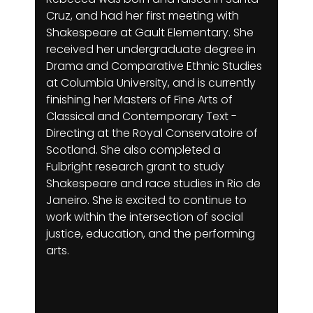
Cruz, and had her first meeting with
Shakespeare at Gault Elementary. She
received her undergraduate degree in
Drama and Comparative Ethnic Studies
at Columbia University, and is currently
finishing her Masters of Fine Arts of
Classical and Contemporary Text -
Directing at the Royal Conservatoire of
Scotland. She also completed a
Fulbright research grant to study
Shakespeare and race studies in Rio de
Janeiro. She is excited to continue to
work within the intersection of social
justice, education, and the performing
arts.