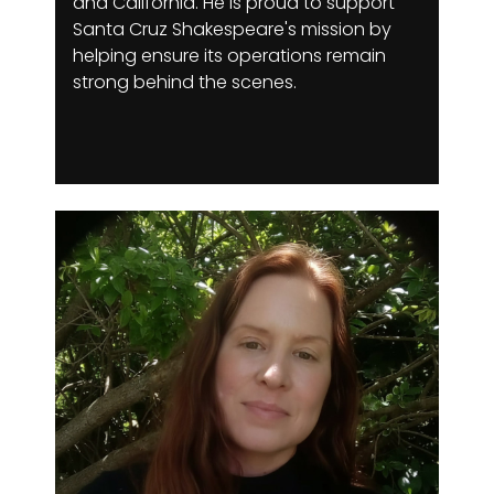
and California. He is proud to support
Santa Cruz Shakespeare's mission by
helping ensure its operations remain
strong behind the scenes.