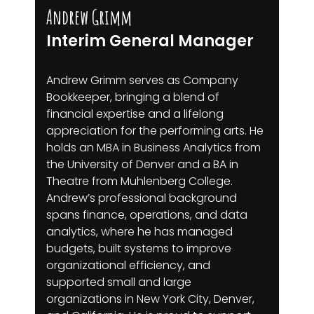
Andrew Grimm
Interim General Manager
Andrew Grimm serves as Company
Bookkeeper, bringing a blend of
financial expertise and a lifelong
appreciation for the performing arts. He
holds an MBA in Business Analytics from
the University of Denver and a BA in
Theatre from Muhlenberg College.
Andrew’s professional background
spans finance, operations, and data
analytics, where he has managed
budgets, built systems to improve
organizational efficiency, and
supported small and large
organizations in New York City, Denver,