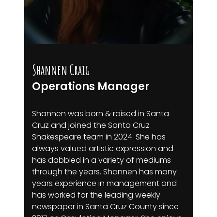
Shannen Craig
Operations Manager
Shannen was born & raised in Santa
Cruz and joined the Santa Cruz
Shakespeare team in 2024. She has
always valued artistic expression and
has dabbled in a variety of mediums
through the years. Shannen has many
years experience in management and
has worked for the leading weekly
newspaper in Santa Cruz County since