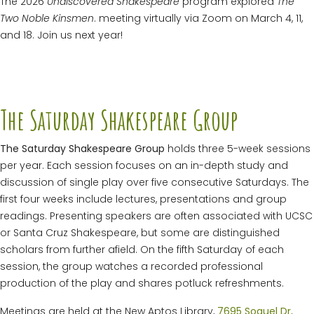
The 2026
Undiscovered Shakespeare
program explored
The
Two Noble Kinsmen
. meeting virtually via Zoom on March 4, 11,
and 18. Join us next year!
The Saturday Shakespeare Group
The Saturday Shakespeare Group
holds three 5-week sessions
per year. Each session focuses on an in-depth study and
discussion of single play over five consecutive Saturdays. The
first four weeks include lectures, presentations and group
readings. Presenting speakers are often associated with UCSC
or Santa Cruz Shakespeare, but some are distinguished
scholars from further afield. On the fifth Saturday of each
session, the group watches a recorded professional
production of the play and shares potluck refreshments.
Meetings are held at the New Aptos Library,
7695 Soquel Dr,