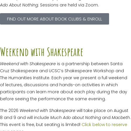
Ado About Nothing.
Sessions are held via Zoom.
FIND OUT MORE ABOUT BOOK CLUBS & ENROLL
Weekend with Shakespeare
Weekend with Shakespeare
is a partnership between Santa
Cruz Shakespeare and UCSC’s Shakespeare Workshop and
The Humanities Institute. Each year we present a full weekend
of lectures, discussions and hands-on activities in which
participants can learn more about each play during the day
before seeing the performance the same evening.
The 2026
Weekend with Shakespeare
will take place on August
8 and 9 and will include
Much Ado about Nothing
and
Macbeth
.
This event is free, but seating is limited!
Click below to reserve