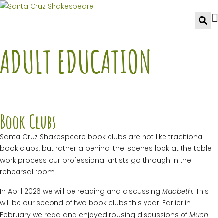
ADULT EDUCATION
Book Clubs
Santa Cruz Shakespeare book clubs are not like traditional
book clubs, but rather a behind-the-scenes look at the table
work process our professional artists go through in the
rehearsal room.
In April 2026 we will be reading and discussing
Macbeth.
This
will be our second of two book clubs this year. Earlier in
February we read and enjoyed rousing discussions of
Much