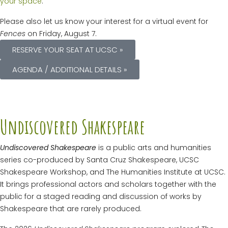
your space
.
Please also let us know your interest for a virtual event for
Fences
on Friday, August 7.
RESERVE YOUR SEAT AT UCSC »
AGENDA / ADDITIONAL DETAILS »
Undiscovered Shakespeare
Undiscovered Shakespeare
is a public arts and humanities
series co-produced by Santa Cruz Shakespeare, UCSC
Shakespeare Workshop, and The Humanities Institute at UCSC.
It brings professional actors and scholars together with the
public for a staged reading and discussion of works by
Shakespeare that are rarely produced.