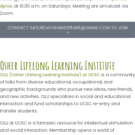
Aptos
, at 10:00 a.m. on Saturdays. Meeting are simulcast via
Zoom.
CONTACT SATURDAYSHAKESPEARE@GMAIL.COM TO JOIN
»
Osher Lifelong Learning Institute
OLLI (Osher Lifelong Learning Institute) at UCSC
is a community
of folks from diverse educational, occupational, and
geographic backgrounds who pursue new ideas, new friends,
and new activities. OLLI specializes in social and educational
interaction and fund scholarships to UCSC re-entry and
transfer students.
OLLI at UCSC is a fantastic resource for intellectual stimulation
and social interaction. Membership opens a world of