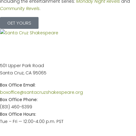
including the entertainment series:
Monday Night Revels
and
Community Revels
.
GET YOURS
Main Stage Theatre &
Administrative Offices
501 Upper Park Road
Santa Cruz, CA 95065
Box Office Email:
boxoffice@santacruzshakespeare.org
Box Office Phone:
(831) 460-6399
Box Office Hours:
Tue – Fri — 12:00-4:00 p.m. PST
2026 Events