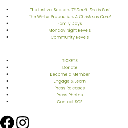
The festival Season:
'Til Death Do Us Part
The Winter Production:
A Christmas Carol
Family Days
Monday Night Revels
Community Revels
Get Thee to...
TICKETS
Donate
Become a Member
Engage & Learn
Press Releases
Press Photos
Contact SCS