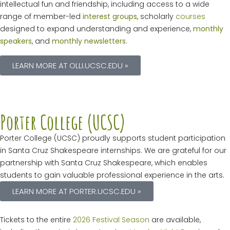
intellectual fun and friendship, including access to a wide
range of member-led
interest groups
, scholarly
courses
designed to expand understanding and experience,
monthly
speakers
, and
monthly newsletters
.
LEARN MORE AT OLLI.UCSC.EDU »
Porter College (UCSC)
Porter College (UCSC) proudly supports student participation
in Santa Cruz Shakespeare internships. We are grateful for our
partnership with Santa Cruz Shakespeare, which enables
students to gain valuable professional experience in the arts.
LEARN MORE AT PORTER.UCSC.EDU »
Tickets to the entire
2026 Festival Season
are available,