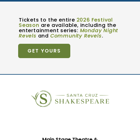
Tickets to the entire
2026 Festival
Season
are available, including the
entertainment series:
Monday Night
Revels
and
Community Revels
.
GET YOURS
Main Stage Theatre &