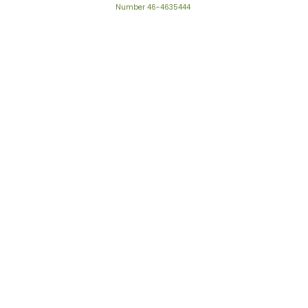
Number 46-4635444