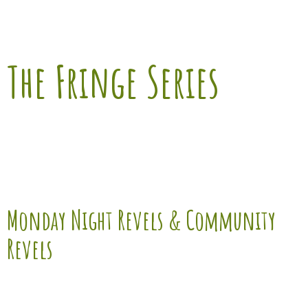
The Fringe Series
Monday Night Revels & Community
Revels