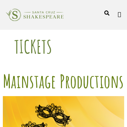
TICKETS
Mainstage Productions