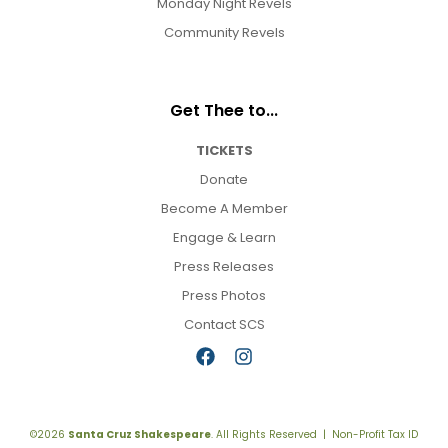
Monday Night Revels
Community Revels
Get Thee to...
TICKETS
Donate
Become A Member
Engage & Learn
Press Releases
Press Photos
Contact SCS
©2026
Santa Cruz Shakespeare
. All Rights Reserved | Non-Profit Tax ID