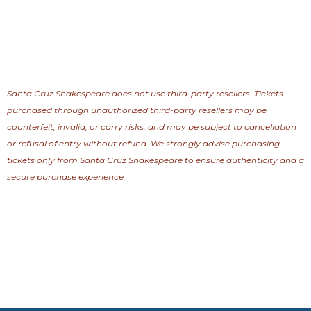
Santa Cruz Shakespeare does not use third-party resellers. Tickets
purchased through unauthorized third-party resellers may be
counterfeit, invalid, or carry risks, and may be subject to cancellation
or refusal of entry without refund. We strongly advise purchasing
tickets only from Santa Cruz Shakespeare to ensure authenticity and a
secure purchase experience.