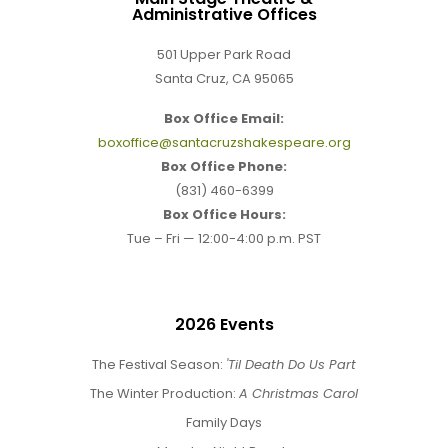
Administrative Offices
501 Upper Park Road
Santa Cruz, CA 95065
Box Office Email:
boxoffice@santacruzshakespeare.org
Box Office Phone:
(831) 460-6399
Box Office Hours:
Tue – Fri — 12:00-4:00 p.m. PST
2026 Events
The Festival Season:
'Til Death Do Us Part
The Winter Production:
A Christmas Carol
Family Days